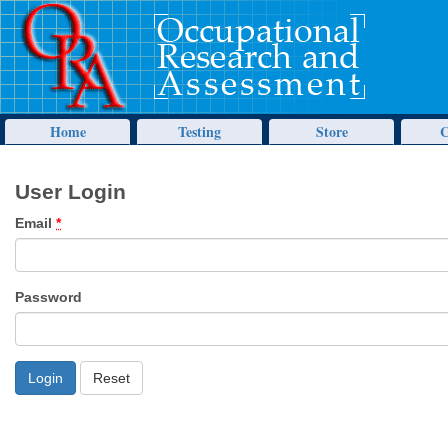
Home
Testing
Store
C
User Login
Email
*
Password
Reset